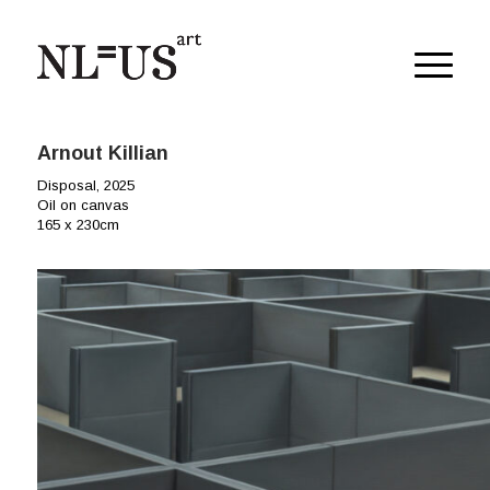
Arnout Killian
Disposal, 2025
Oil on canvas
165 x 230cm