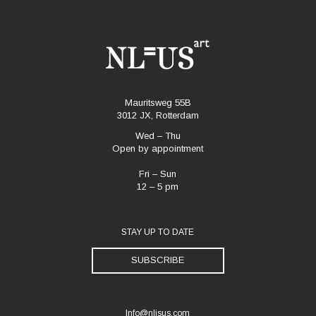
Mauritsweg 55B
3012 JX, Rotterdam
Wed – Thu
Open by appointment
Fri – Sun
12 – 5 pm
STAY UP TO DATE
SUBSCRIBE
Info@nlisus.com