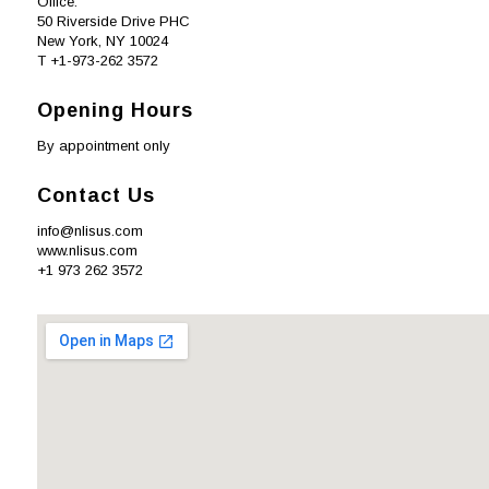
Office:
50 Riverside Drive PHC
New York, NY 10024
T +1-973-262 3572
Opening Hours
By appointment only
Contact Us
info@nlisus.com
www.nlisus.com
+1 973 262 3572