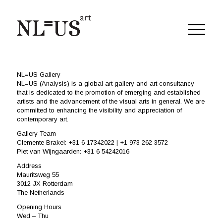
NL=US Gallery
NL=US (Analysis) is a global art gallery and art consultancy
that is dedicated to the promotion of emerging and established
artists and the advancement of the visual arts in general. We are
committed to enhancing the visibility and appreciation of
contemporary art.
Gallery Team
Clemente Brakel: +31 6 17342022 | +1 973 262 3572
Piet van Wijngaarden: +31 6 54242016
Address
Mauritsweg 55
3012 JX Rotterdam
The Netherlands
Opening Hours
Wed – Thu