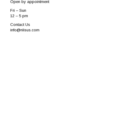
Open by appointment
Fri – Sun
12 – 5 pm
Contact Us
info@nlisus.com