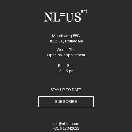
Mauritsweg 55B
3012 JX, Rotterdam
Wed – Thu
Open by appointment
Fri – Sun
12 – 5 pm
STAY UP TO DATE
SUBSCRIBE
Info@nlisus.com
+31 6 17342022