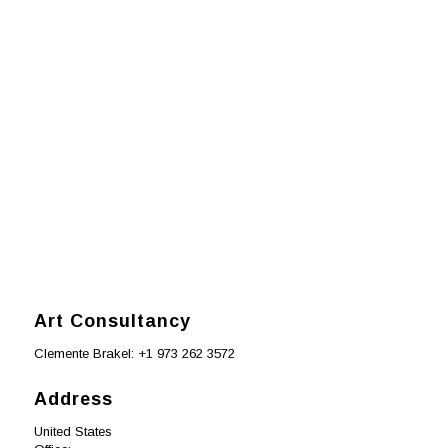
premium bootstrap themes
Art Consultancy
Clemente Brakel: +1 973 262 3572
Address
United States