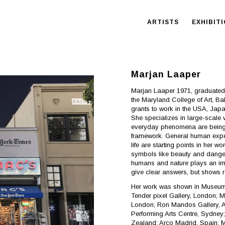
ARTISTS
EXHIBIT
Marjan Laaper
Marjan Laaper 1971, graduated
the Maryland College of Art, B
grants to work in the USA, Jap
She specializes in large-scale 
everyday phenomena are being 
framework. General human exper
life are starting points in her 
symbols like beauty and danger, 
humans and nature plays an imp
give clear answers, but shows 
Her work was shown in Museums 
Tender pixel Gallery, London; M
London; Ron Mandos Gallery, A
Performing Arts Centre, Sydney
Zealand; Arco Madrid, Spain; 