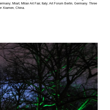
any; Miart, Milan Art Fair, Italy; Art Forum Berlin, Germany. Three
r Xiamen, China.