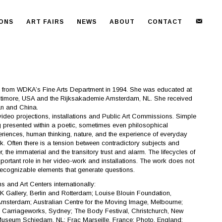
NEWS
IONS
ART FAIRS
NEWS
ABOUT
CONTACT
 from WDKA’s Fine Arts Department in 1994. She was educated at
altimore, USA and the Rijksakademie Amsterdam, NL. She received
an and China.
video projections, installations and Public Art Commissions. Simple
presented within a poetic, sometimes even philosophical
iences, human thinking, nature, and the experience of everyday
work. Often there is a tension between contradictory subjects and
the immaterial and the transitory trust and alarm. The lifecycles of
ortant role in her video-work and installations. The work does not
recognizable elements that generate questions.
and Art Centers internationally:
K Gallery, Berlin and Rotterdam; Louise Blouin Foundation,
msterdam; Australian Centre for the Moving Image, Melbourne;
; Carriageworks, Sydney; The Body Festival, Christchurch, New
Museum Schiedam, NL; Frac Marseille, France; Photo, England;