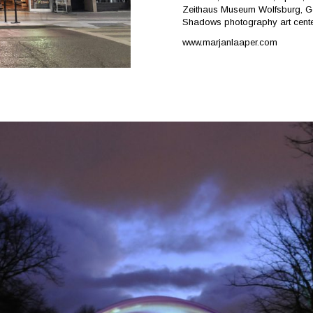
Zeithaus Museum Wolfsburg, Germ
Shadows photography art cente
www.marjanlaaper.com