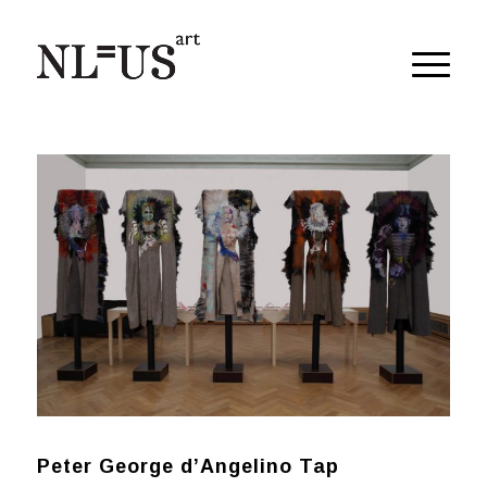
Peter George d’Angelino Tap