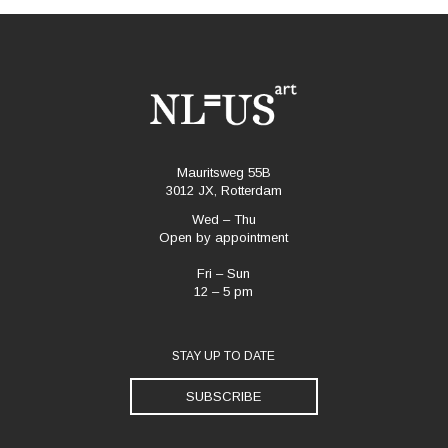
Mauritsweg 55B
3012 JX, Rotterdam
Wed – Thu
Open by appointment
Fri – Sun
12 – 5 pm
STAY UP TO DATE
SUBSCRIBE