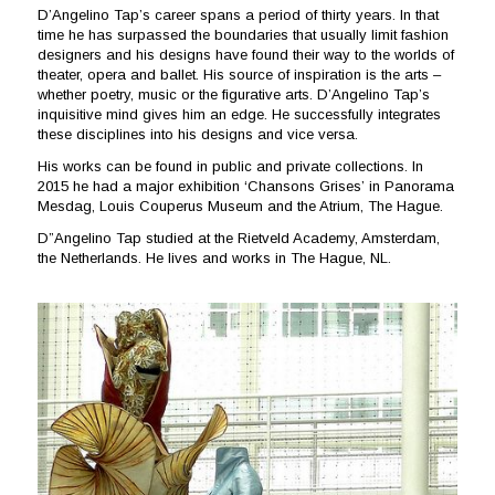
D’Angelino Tap’s career spans a period of thirty years. In that
time he has surpassed the boundaries that usually limit fashion
designers and his designs have found their way to the worlds of
theater, opera and ballet. His source of inspiration is the arts –
whether poetry, music or the figurative arts. D’Angelino Tap’s
inquisitive mind gives him an edge. He successfully integrates
these disciplines into his designs and vice versa.
His works can be found in public and private collections. In
2015 he had a major exhibition ‘Chansons Grises’ in Panorama
Mesdag, Louis Couperus Museum and the Atrium, The Hague.
D”Angelino Tap studied at the Rietveld Academy, Amsterdam,
the Netherlands. He lives and works in The Hague, NL.