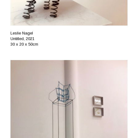
Leslie Nagel
Untitled, 2021
30 x 20 x 50cm