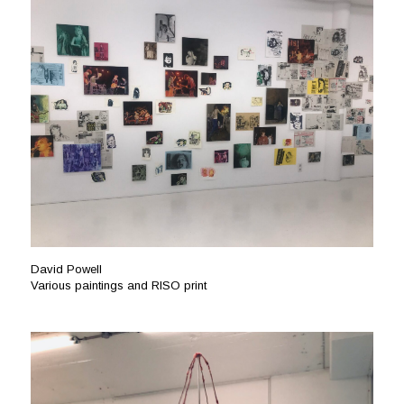
David Powell
Various paintings and RISO print