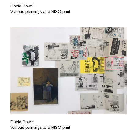
David Powell
Various paintings and RISO print
David Powell
Various paintings and RISO print