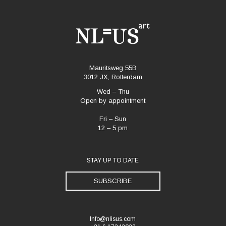
Mauritsweg 55B
3012 JX, Rotterdam
Wed – Thu
Open by appointment
Fri – Sun
12 – 5 pm
STAY UP TO DATE
SUBSCRIBE
Info@nlisus.com