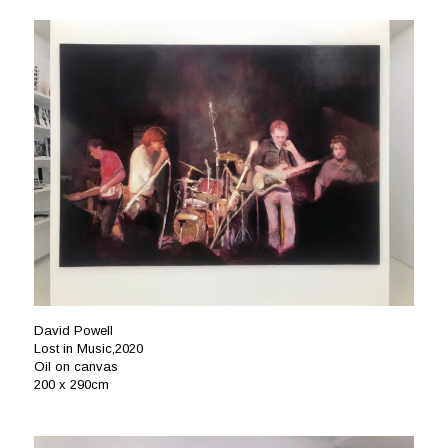
David Powell
Lost in Music,2020
Oil on canvas
200 x 290cm