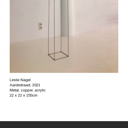
Leslie Nagel
Aardedraad, 2021
Metal, copper, acrylic
22 x 22 x 155cm