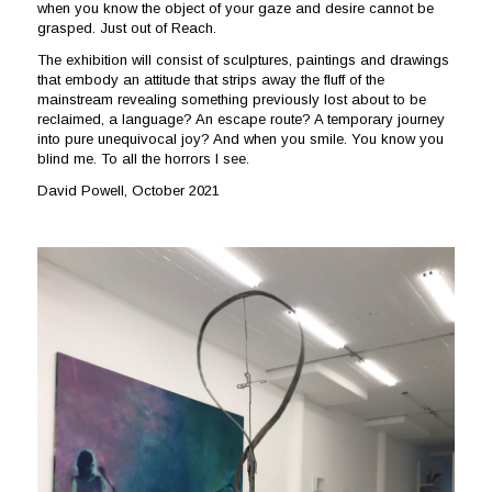
when you know the object of your gaze and desire cannot be
grasped. Just out of Reach.
The exhibition will consist of sculptures, paintings and drawings
that embody an attitude that strips away the fluff of the
mainstream revealing something previously lost about to be
reclaimed, a language? An escape route? A temporary journey
into pure unequivocal joy? And when you smile. You know you
blind me. To all the horrors I see.
David Powell, October 2021