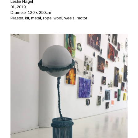
Leslie Nagel
01, 2019
Diameter 120 x 250cm
Plaster, kit, metal, rope, wool, weels, motor