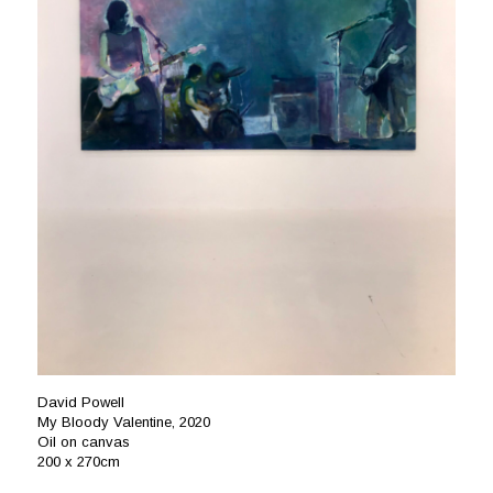
David Powell
My Bloody Valentine, 2020
Oil on canvas
200 x 270cm