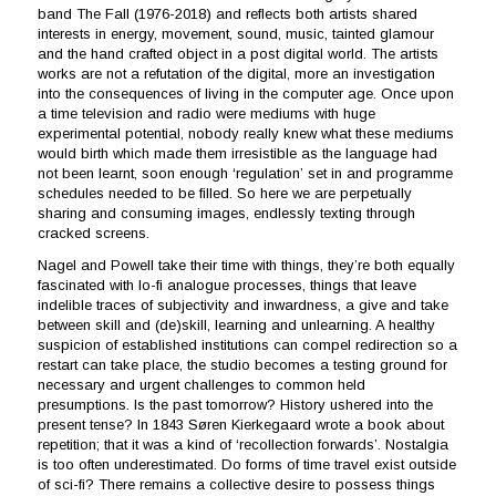
band The Fall (1976-2018) and reflects both artists shared
interests in energy, movement, sound, music, tainted glamour
and the hand crafted object in a post digital world. The artists
works are not a refutation of the digital, more an investigation
into the consequences of living in the computer age. Once upon
a time television and radio were mediums with huge
experimental potential, nobody really knew what these mediums
would birth which made them irresistible as the language had
not been learnt, soon enough ‘regulation’ set in and programme
schedules needed to be filled. So here we are perpetually
sharing and consuming images, endlessly texting through
cracked screens.
Nagel and Powell take their time with things, they’re both equally
fascinated with lo-fi analogue processes, things that leave
indelible traces of subjectivity and inwardness, a give and take
between skill and (de)skill, learning and unlearning. A healthy
suspicion of established institutions can compel redirection so a
restart can take place, the studio becomes a testing ground for
necessary and urgent challenges to common held
presumptions. Is the past tomorrow? History ushered into the
present tense? In 1843 Søren Kierkegaard wrote a book about
repetition; that it was a kind of ‘recollection forwards’. Nostalgia
is too often underestimated. Do forms of time travel exist outside
of sci-fi? There remains a collective desire to possess things