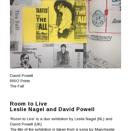
David Powell
RISO Prints
The Fall
Room to Live
Leslie Nagel and David Powell
‘Room to Live’ is a duo exhibition by Leslie Nagel (NL) and
David Powell (UK)
The title of the exhibition is taken from a song by Manchester