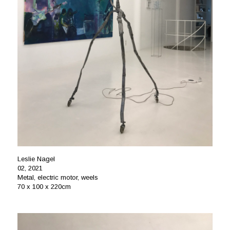
Leslie Nagel
02, 2021
Metal, electric motor, weels
70 x 100 x 220cm