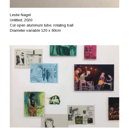
Leslie Nagel
Untitled, 2020
Cut open aluminum tube, rotating ball
Diameter variable 120 x 60cm