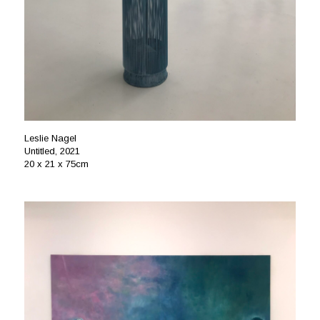
Leslie Nagel
Untitled, 2021
20 x 21 x 75cm